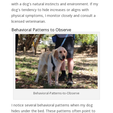
with a dog’s natural instincts and environment. If my
dog’s tendency to hide increases or aligns with
physical symptoms, I monitor closely and consult a
licensed veterinarian.
Behavioral Patterns to Observe
Behavioral-Patterns-to-Observe
I notice several behavioral patterns when my dog
hides under the bed. These patterns often point to