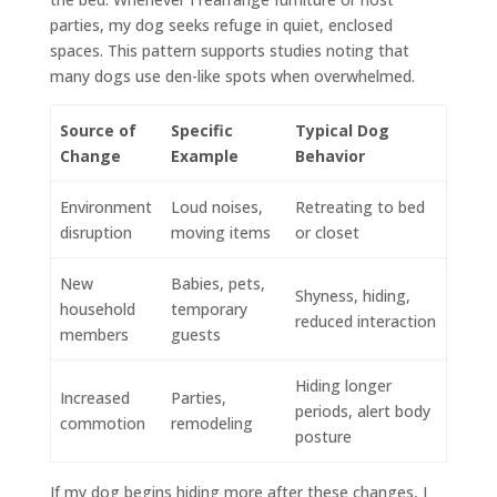
parties, my dog seeks refuge in quiet, enclosed
spaces. This pattern supports studies noting that
many dogs use den-like spots when overwhelmed.
Source of
Specific
Typical Dog
Change
Example
Behavior
Environment
Loud noises,
Retreating to bed
disruption
moving items
or closet
New
Babies, pets,
Shyness, hiding,
household
temporary
reduced interaction
members
guests
Hiding longer
Increased
Parties,
periods, alert body
commotion
remodeling
posture
If my dog begins hiding more after these changes, I