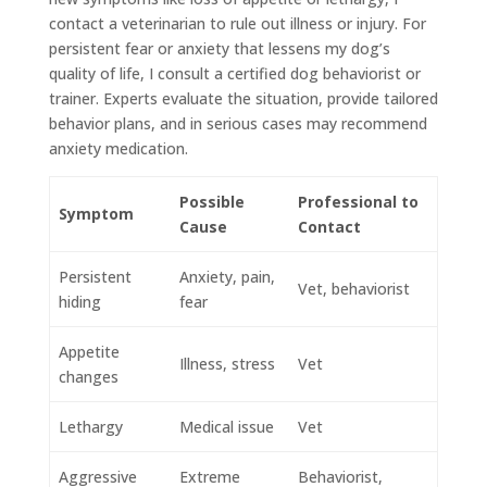
contact a veterinarian to rule out illness or injury. For
persistent fear or anxiety that lessens my dog’s
quality of life, I consult a certified dog behaviorist or
trainer. Experts evaluate the situation, provide tailored
behavior plans, and in serious cases may recommend
anxiety medication.
Possible
Professional to
Symptom
Cause
Contact
Persistent
Anxiety, pain,
Vet, behaviorist
hiding
fear
Appetite
Illness, stress
Vet
changes
Lethargy
Medical issue
Vet
Aggressive
Extreme
Behaviorist,