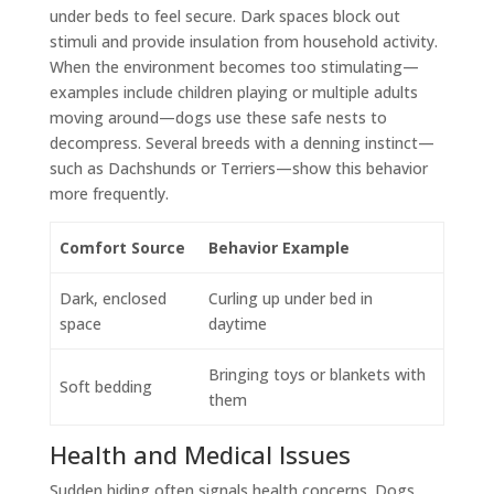
under beds to feel secure. Dark spaces block out
stimuli and provide insulation from household activity.
When the environment becomes too stimulating—
examples include children playing or multiple adults
moving around—dogs use these safe nests to
decompress. Several breeds with a denning instinct—
such as Dachshunds or Terriers—show this behavior
more frequently.
Comfort Source
Behavior Example
Dark, enclosed
Curling up under bed in
space
daytime
Bringing toys or blankets with
Soft bedding
them
Health and Medical Issues
Sudden hiding often signals health concerns. Dogs