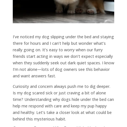
I’ve noticed my dog slipping under the bed and staying
there for hours and I can’t help but wonder what’s
really going on. It’s easy to worry when our furry
friends start acting in ways we don’t expect especially
when they suddenly seek out dark quiet spaces. I know
I’m not alone—lots of dog owners see this behavior
and want answers fast.
Curiosity and concern always push me to dig deeper.
Is my dog scared sick or just craving a bit of alone
time? Understanding why dogs hide under the bed can
help me respond with care and keep my pup happy
and healthy. Let’s take a closer look at what could be
behind this mysterious habit.