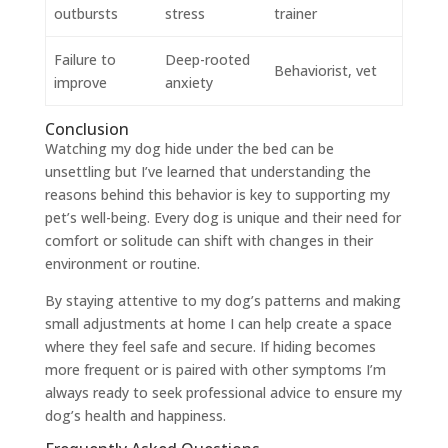
outbursts
stress
trainer
Failure to
Deep-rooted
Behaviorist, vet
improve
anxiety
Conclusion
Watching my dog hide under the bed can be
unsettling but I’ve learned that understanding the
reasons behind this behavior is key to supporting my
pet’s well-being. Every dog is unique and their need for
comfort or solitude can shift with changes in their
environment or routine.
By staying attentive to my dog’s patterns and making
small adjustments at home I can help create a space
where they feel safe and secure. If hiding becomes
more frequent or is paired with other symptoms I’m
always ready to seek professional advice to ensure my
dog’s health and happiness.