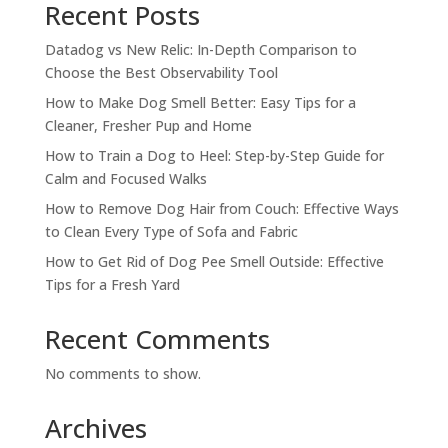
Recent Posts
Datadog vs New Relic: In-Depth Comparison to
Choose the Best Observability Tool
How to Make Dog Smell Better: Easy Tips for a
Cleaner, Fresher Pup and Home
How to Train a Dog to Heel: Step-by-Step Guide for
Calm and Focused Walks
How to Remove Dog Hair from Couch: Effective Ways
to Clean Every Type of Sofa and Fabric
How to Get Rid of Dog Pee Smell Outside: Effective
Tips for a Fresh Yard
Recent Comments
No comments to show.
Archives