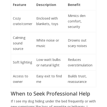
Feature
Description
Benefit
Mimics den
Cozy
Enclosed with
comfort,
crate/corner
blankets, toys
security
Calming
White noise or
Drowns out
sound
music
scary noises
source
Low-watt bulbs
Reduces
Soft lighting
or natural light
overstimulation
Access to
Easy exit to find
Builds trust,
owner
me
reassurance
When to Seek Professional Help
If I see my dog hiding under the bed frequently or with
new symptoms like loss of appetite or lethargy, I