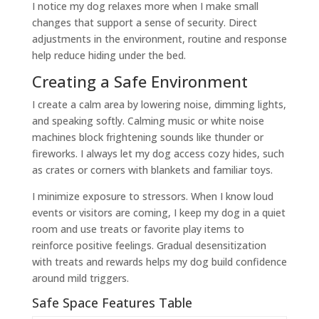
I notice my dog relaxes more when I make small
changes that support a sense of security. Direct
adjustments in the environment, routine and response
help reduce hiding under the bed.
Creating a Safe Environment
I create a calm area by lowering noise, dimming lights,
and speaking softly. Calming music or white noise
machines block frightening sounds like thunder or
fireworks. I always let my dog access cozy hides, such
as crates or corners with blankets and familiar toys.
I minimize exposure to stressors. When I know loud
events or visitors are coming, I keep my dog in a quiet
room and use treats or favorite play items to
reinforce positive feelings. Gradual desensitization
with treats and rewards helps my dog build confidence
around mild triggers.
Safe Space Features Table