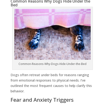
Common Reasons Why Dogs Hide Under the
Bed
Common-Reasons-Why-Dogs-Hide-Under-the-Bed
Dogs often retreat under beds for reasons ranging
from emotional responses to physical needs. I’ve
outlined the most frequent causes to help clarify this
behavior.
Fear and Anxiety Triggers