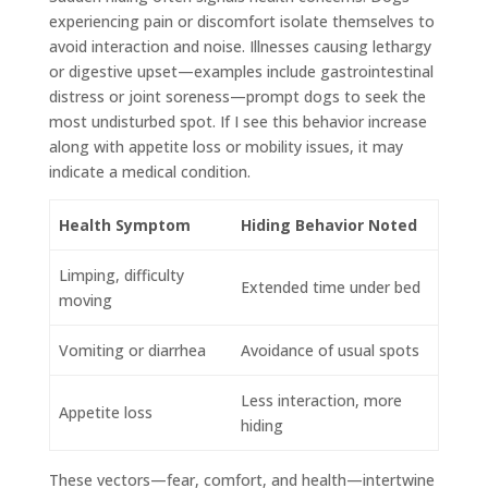
experiencing pain or discomfort isolate themselves to
avoid interaction and noise. Illnesses causing lethargy
or digestive upset—examples include gastrointestinal
distress or joint soreness—prompt dogs to seek the
most undisturbed spot. If I see this behavior increase
along with appetite loss or mobility issues, it may
indicate a medical condition.
Health Symptom
Hiding Behavior Noted
Limping, difficulty
Extended time under bed
moving
Vomiting or diarrhea
Avoidance of usual spots
Less interaction, more
Appetite loss
hiding
These vectors—fear, comfort, and health—intertwine