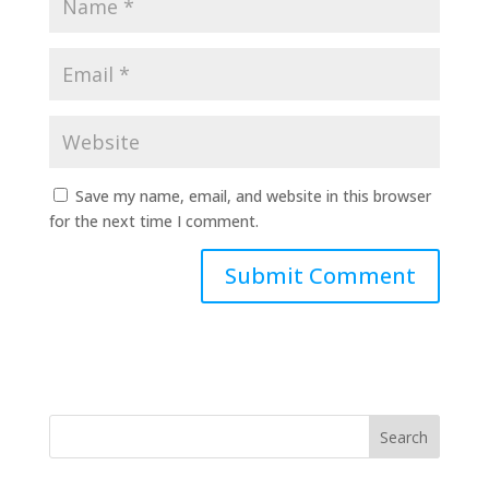
Save my name, email, and website in this browser
for the next time I comment.
Search