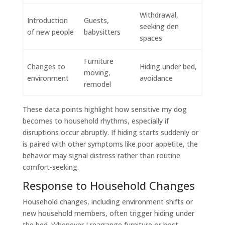
Withdrawal,
Introduction
Guests,
seeking den
of new people
babysitters
spaces
Furniture
Changes to
Hiding under bed,
moving,
environment
avoidance
remodel
These data points highlight how sensitive my dog
becomes to household rhythms, especially if
disruptions occur abruptly. If hiding starts suddenly or
is paired with other symptoms like poor appetite, the
behavior may signal distress rather than routine
comfort-seeking.
Response to Household Changes
Household changes, including environment shifts or
new household members, often trigger hiding under
the bed. Whenever I rearrange furniture or host