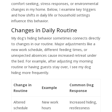
comfort-seeking, stress responses, or environmental
changes in my home. Below, I examine key triggers
and how shifts in daily life or household settings
influence this behavior.
Changes in Daily Routine
My dog’s hiding behavior sometimes connects directly
to changes in our routine. Major adjustments like a
new work schedule, different feeding times, or
unexpected absences cause increased retreat under
the bed. For example, after adjusting my morning
routine or having guests stay over, I see my dog
hiding more frequently.
Change in
Common Dog
Example
Routine
Response
Altered
New work
Increased hiding,
schedule
hours
restlessness