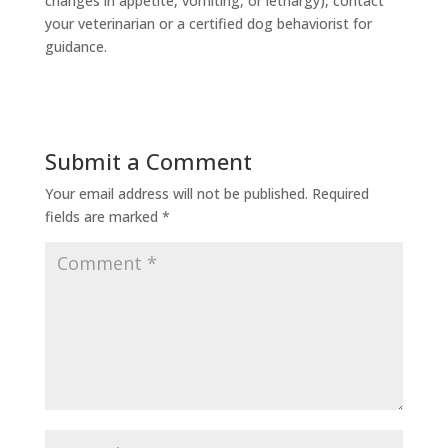
changes in appetite, vomiting, or lethargy), contact
your veterinarian or a certified dog behaviorist for
guidance.
Submit a Comment
Your email address will not be published.
Required
fields are marked
*