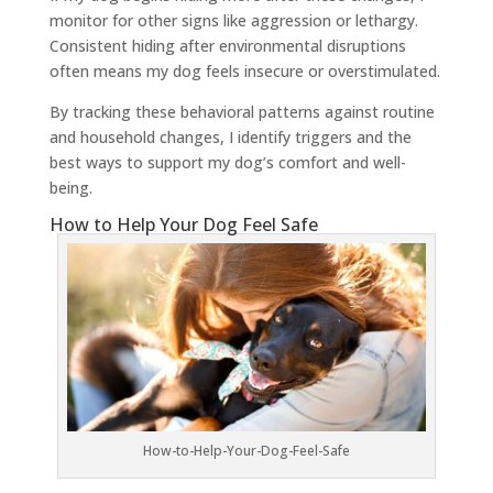
monitor for other signs like aggression or lethargy.
Consistent hiding after environmental disruptions
often means my dog feels insecure or overstimulated.
By tracking these behavioral patterns against routine
and household changes, I identify triggers and the
best ways to support my dog’s comfort and well-
being.
How to Help Your Dog Feel Safe
How-to-Help-Your-Dog-Feel-Safe