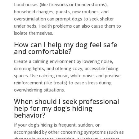
Loud noises (like fireworks or thunderstorms),
household changes, guests, new routines, and
overstimulation can prompt dogs to seek shelter
under beds. Health problems can also cause them to
isolate themselves.
How can I help my dog feel safe
and comfortable?
Create a calming environment by lowering noise,
dimming lights, and offering cozy, accessible hiding
spaces. Use calming music, white noise, and positive
reinforcement (like treats) to ease stress during
overwhelming situations.
When should I seek professional
help for my dog’s hiding
behavior?
If your dog’s hiding is frequent, sudden, or
accompanied by other concerning symptoms (such as