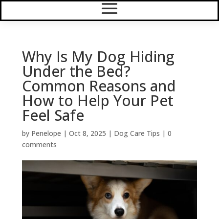
Why Is My Dog Hiding
Under the Bed?
Common Reasons and
How to Help Your Pet
Feel Safe
by
Penelope
|
Oct 8, 2025
|
Dog Care Tips
|
0
comments