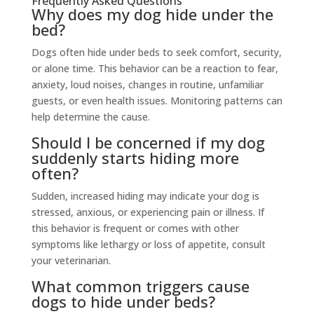
Frequently Asked Questions
Why does my dog hide under the
bed?
Dogs often hide under beds to seek comfort, security,
or alone time. This behavior can be a reaction to fear,
anxiety, loud noises, changes in routine, unfamiliar
guests, or even health issues. Monitoring patterns can
help determine the cause.
Should I be concerned if my dog
suddenly starts hiding more
often?
Sudden, increased hiding may indicate your dog is
stressed, anxious, or experiencing pain or illness. If
this behavior is frequent or comes with other
symptoms like lethargy or loss of appetite, consult
your veterinarian.
What common triggers cause
dogs to hide under beds?