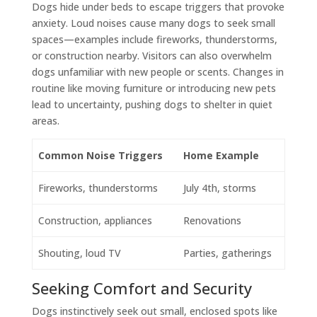
Dogs hide under beds to escape triggers that provoke
anxiety. Loud noises cause many dogs to seek small
spaces—examples include fireworks, thunderstorms,
or construction nearby. Visitors can also overwhelm
dogs unfamiliar with new people or scents. Changes in
routine like moving furniture or introducing new pets
lead to uncertainty, pushing dogs to shelter in quiet
areas.
Common Noise Triggers
Home Example
Fireworks, thunderstorms
July 4th, storms
Construction, appliances
Renovations
Shouting, loud TV
Parties, gatherings
Seeking Comfort and Security
Dogs instinctively seek out small, enclosed spots like